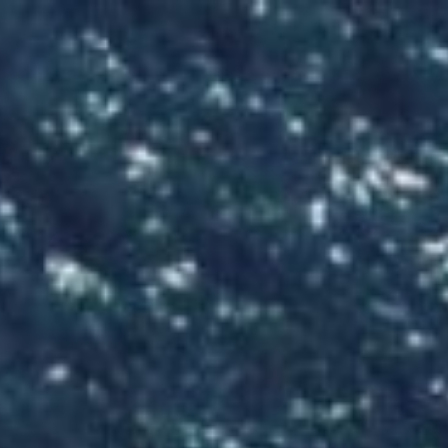
Skip
to
content